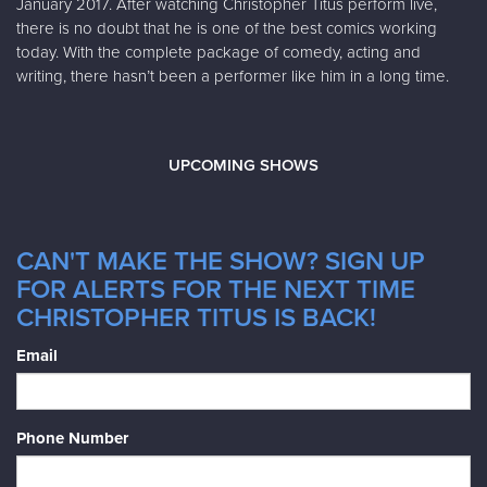
January 2017. After watching Christopher Titus perform live,
there is no doubt that he is one of the best comics working
today. With the complete package of comedy, acting and
writing, there hasn’t been a performer like him in a long time.
UPCOMING SHOWS
CAN'T MAKE THE SHOW? SIGN UP
FOR ALERTS FOR THE NEXT TIME
CHRISTOPHER TITUS IS BACK!
Email
Phone Number