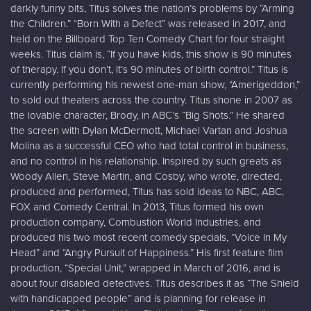
darkly funny bits, Titus solves the nation’s problems by “Arming
the Children.” “Born With a Defect” was released in 2017, and
held on the Billboard Top Ten Comedy Chart for four straight
weeks. Titus claim is, “If you have kids, this show is 90 minutes
of therapy. If you don’t, it’s 90 minutes of birth control.” Titus is
currently performing his newest one-man show, “Amerigeddon,”
to sold out theaters across the country. Titus shone in 2007 as
the lovable character, Brody, in ABC’s “Big Shots.” He shared
the screen with Dylan McDermott, Michael Vartan and Joshua
Molina as a successful CEO who had total control in business,
and no control in his relationship. Inspired by such greats as
Woody Allen, Steve Martin, and Cosby, who wrote, directed,
produced and performed, Titus has sold ideas to NBC, ABC,
FOX and Comedy Central. In 2013, Titus formed his own
production company, Combustion World Industries, and
produced his two most recent comedy specials, “Voice In My
Head” and “Angry Pursuit of Happiness.” His first feature film
production, “Special Unit,” wrapped in March of 2016, and is
about four disabled detectives. Titus describes it as “The Shield
with handicapped people” and is planning for release in