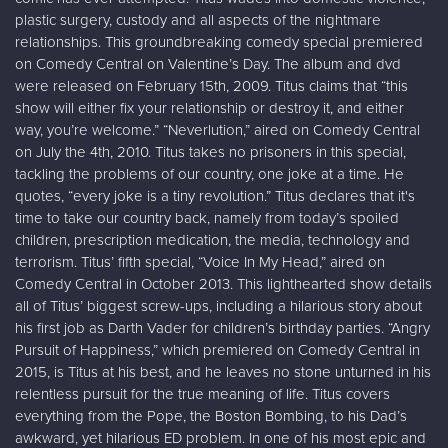
plastic surgery, custody and all aspects of the nightmare
relationships. This groundbreaking comedy special premiered
on Comedy Central on Valentine’s Day. The album and dvd
were released on February 15th, 2009. Titus claims that “this
show will either fix your relationship or destroy it, and either
way, you’re welcome.” “Neverlution,” aired on Comedy Central
on July the 4th, 2010. Titus takes no prisoners in this special,
tackling the problems of our country, one joke at a time. He
quotes, “every joke is a tiny revolution.” Titus declares that it's
time to take our country back, namely from today’s spoiled
children, prescription medication, the media, technology and
terrorism. Titus’ fifth special, “Voice In My Head,” aired on
Comedy Central in October 2013. This lighthearted show details
all of Titus’ biggest screw-ups, including a hilarious story about
his first job as Darth Vader for children’s birthday parties. “Angry
Pursuit of Happiness,” which premiered on Comedy Central in
2015, is Titus at his best, and he leaves no stone unturned in his
relentless pursuit for the true meaning of life. Titus covers
everything from the Pope, the Boston Bombing, to his Dad’s
awkward, yet hilarious ED problem. In one of his most epic and