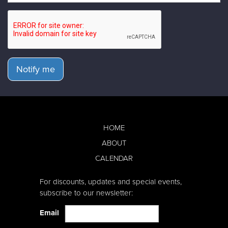
Notify me
HOME
ABOUT
CALENDAR
For discounts, updates and special events,
subscribe to our newsletter:
Email