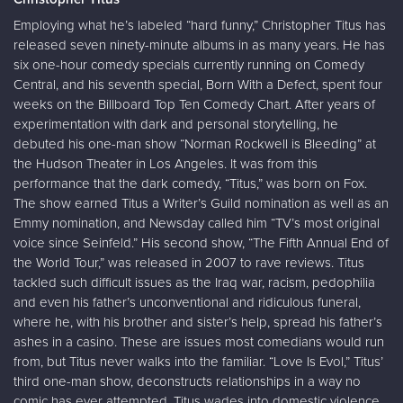
Employing what he’s labeled “hard funny,” Christopher Titus has
released seven ninety-minute albums in as many years. He has
six one-hour comedy specials currently running on Comedy
Central, and his seventh special, Born With a Defect, spent four
weeks on the Billboard Top Ten Comedy Chart. After years of
experimentation with dark and personal storytelling, he
debuted his one-man show “Norman Rockwell is Bleeding” at
the Hudson Theater in Los Angeles. It was from this
performance that the dark comedy, “Titus,” was born on Fox.
The show earned Titus a Writer’s Guild nomination as well as an
Emmy nomination, and Newsday called him “TV’s most original
voice since Seinfeld.” His second show, “The Fifth Annual End of
the World Tour,” was released in 2007 to rave reviews. Titus
tackled such difficult issues as the Iraq war, racism, pedophilia
and even his father’s unconventional and ridiculous funeral,
where he, with his brother and sister’s help, spread his father’s
ashes in a casino. These are issues most comedians would run
from, but Titus never walks into the familiar. “Love Is Evol,” Titus’
third one-man show, deconstructs relationships in a way no
comic has ever attempted. Titus wades into domestic violence,