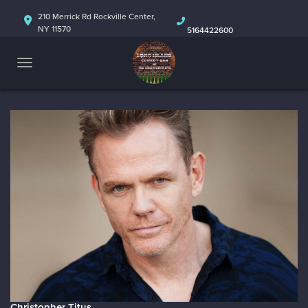
HOME
210 Merrick Rd Rockville Center,
NY 11570
5164422600
ABOUT
CALENDAR
Christopher Titus