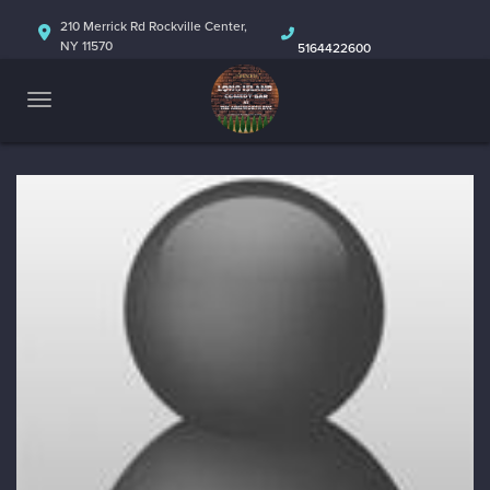
HOME
210 Merrick Rd Rockville Center,
NY 11570
5164422600
ABOUT
CALENDAR