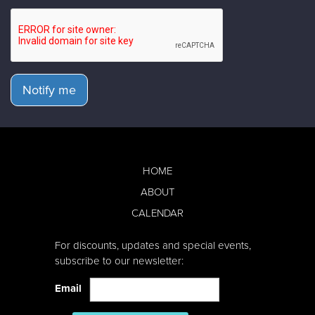
Notify me
HOME
ABOUT
CALENDAR
For discounts, updates and special events,
subscribe to our newsletter:
Email