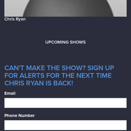
Chris Ryan
UPCOMING SHOWS
CAN'T MAKE THE SHOW? SIGN UP
FOR ALERTS FOR THE NEXT TIME
CHRIS RYAN IS BACK!
Email
Phone Number