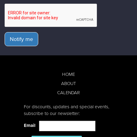
Notify me
HOME
ABOUT
CALENDAR
For discounts, updates and special events,
subscribe to our newsletter:
Email