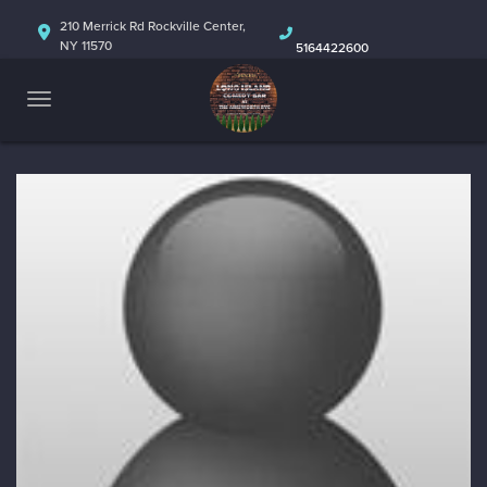
HOME
210 Merrick Rd Rockville Center,
NY 11570
5164422600
ABOUT
CALENDAR