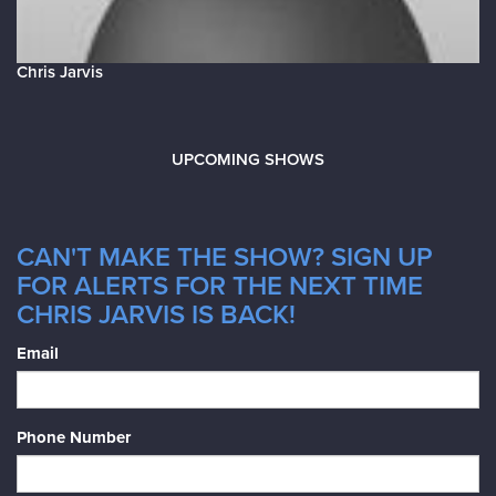
Chris Jarvis
UPCOMING SHOWS
CAN'T MAKE THE SHOW? SIGN UP
FOR ALERTS FOR THE NEXT TIME
CHRIS JARVIS IS BACK!
Email
Phone Number