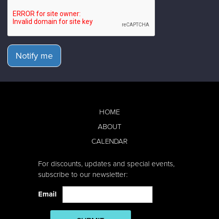
Notify me
HOME
ABOUT
CALENDAR
For discounts, updates and special events,
subscribe to our newsletter:
Email