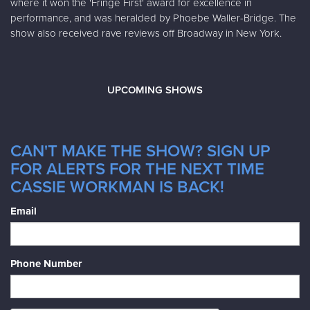
where it won the 'Fringe First' award for excellence in
performance, and was heralded by Phoebe Waller-Bridge. The
show also received rave reviews off Broadway in New York.
UPCOMING SHOWS
CAN'T MAKE THE SHOW? SIGN UP
FOR ALERTS FOR THE NEXT TIME
CASSIE WORKMAN IS BACK!
Email
Phone Number