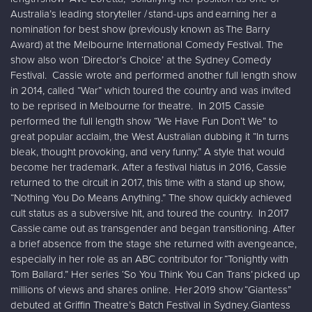
Australia’s leading storyteller / stand-ups and earning her a
nomination for best show (previously known as The Barry
Award) at the Melbourne International Comedy Festival. The
show also won ‘Director’s Choice’ at the Sydney Comedy
Festival. Cassie wrote and performed another full length show
in 2014, called “War” which toured the country and was invited
to be reprised in Melbourne for theatre. In 2015 Cassie
performed the full length show “We Have Fun Don’t We” to
great popular acclaim, the West Australian dubbing it “In turns
bleak, thought provoking, and very funny.” A style that would
become her trademark. After a festival hiatus in 2016, Cassie
returned to the circuit in 2017, this time with a stand up show,
“Nothing You Do Means Anything.” The show quickly achieved
cult status as a subversive hit, and toured the country. In 2017
Cassie came out as transgender and began transitioning. After
a brief absence from the stage she returned with avengeance,
especially in her role as an ABC contributor for “Tonightly with
Tom Ballard.” Her series ‘So You Think You Can Trans’ picked up
millions of views and shares online. Her 2019 show “Giantess”
debuted at Griffin Theatre’s Batch Festival in Sydney. Giantess