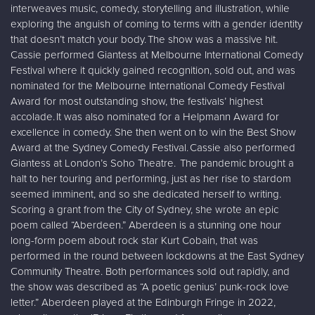
interweaves music, comedy, storytelling and illustration, while
exploring the anguish of coming to terms with a gender identity
that doesn’t match your body. The show was a massive hit.
Cassie performed Giantess at Melbourne International Comedy
Festival where it quickly gained recognition, sold out, and was
nominated for the Melbourne International Comedy Festival
Award for most outstanding show, the festivals’ highest
accolade. It was also nominated for a Helpmann Award for
excellence in comedy. She then went on to win the Best Show
Award at the Sydney Comedy Festival. Cassie also performed
Giantess at London’s Soho Theatre. The pandemic brought a
halt to her touring and performing, just as her rise to stardom
seemed imminent, and so she dedicated herself to writing.
Scoring a grant from the City of Sydney, she wrote an epic
poem called “Aberdeen.” Aberdeen is a stunning one hour
long-form poem about rock star Kurt Cobain, that was
performed in the round between lockdowns at the East Sydney
Community Theatre. Both performances sold out rapidly, and
the show was described as “A poetic genius’ punk-rock love
letter.” Aberdeen played at the Edinburgh Fringe in 2022,