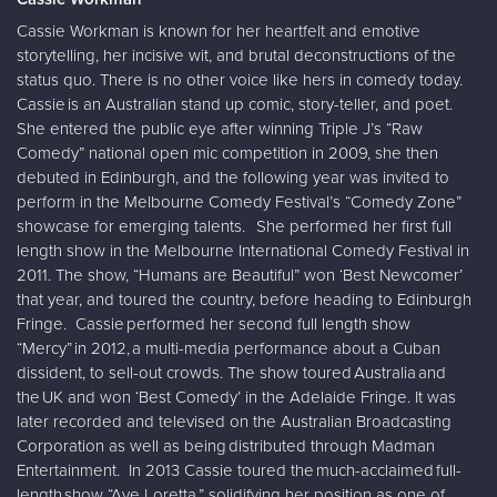
Cassie Workman is known for her heartfelt and emotive
storytelling, her incisive wit, and brutal deconstructions of the
status quo. There is no other voice like hers in comedy today.
Cassie is an Australian stand up comic, story-teller, and poet.
She entered the public eye after winning Triple J’s “Raw
Comedy” national open mic competition in 2009, she then
debuted in Edinburgh, and the following year was invited to
perform in the Melbourne Comedy Festival’s “Comedy Zone”
showcase for emerging talents. She performed her first full
length show in the Melbourne International Comedy Festival in
2011. The show, “Humans are Beautiful” won ‘Best Newcomer’
that year, and toured the country, before heading to Edinburgh
Fringe. Cassie performed her second full length show
“Mercy” in 2012, a multi-media performance about a Cuban
dissident, to sell-out crowds. The show toured Australia and
the UK and won ‘Best Comedy’ in the Adelaide Fringe. It was
later recorded and televised on the Australian Broadcasting
Corporation as well as being distributed through Madman
Entertainment. In 2013 Cassie toured the much-acclaimed full-
length show “Ave Loretta,” solidifying her position as one of