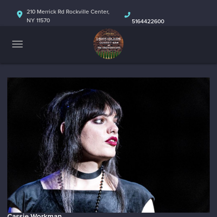
HOME
210 Merrick Rd Rockville Center,
NY 11570
5164422600
ABOUT
CALENDAR
Cassie Workman