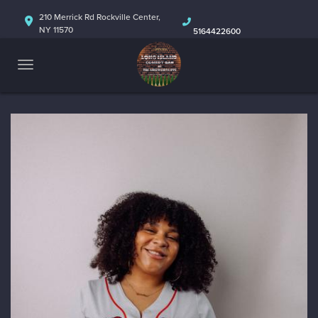
HOME
210 Merrick Rd Rockville Center,
NY 11570
5164422600
ABOUT
CALENDAR