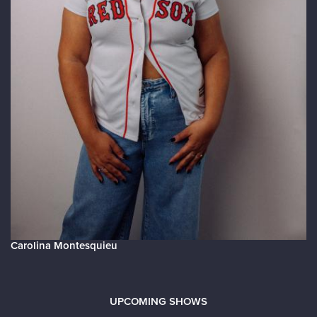
Carolina Montesquieu
UPCOMING SHOWS