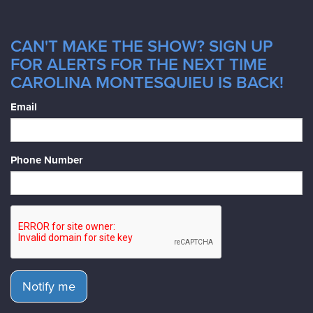
CAN'T MAKE THE SHOW? SIGN UP
FOR ALERTS FOR THE NEXT TIME
CAROLINA MONTESQUIEU IS BACK!
Email
Phone Number
Notify me