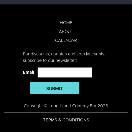
HOME
ABOUT
CALENDAR
For discounts, updates and special events,
subscribe to our newsletter:
Email
SUBMIT
Copyright © Long Island Comedy Bar 2026
TERMS & CONDITIONS