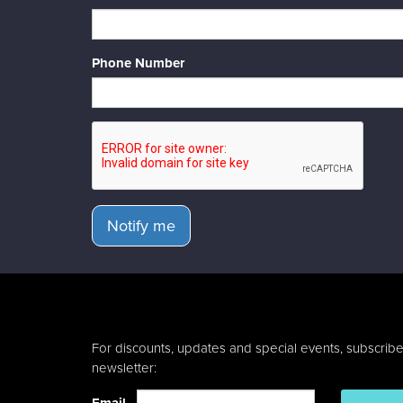
Phone Number
Notify me
For discounts, updates and special events, subscribe
newsletter: