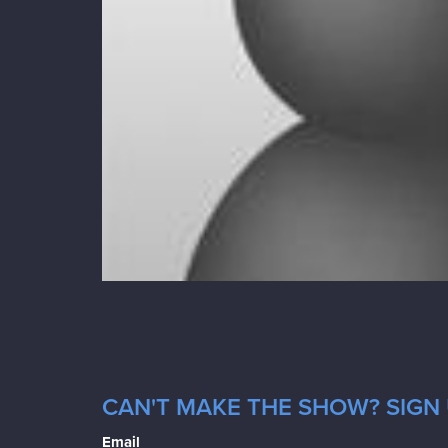
CAN'T MAKE THE SHOW? SIGN 
Email