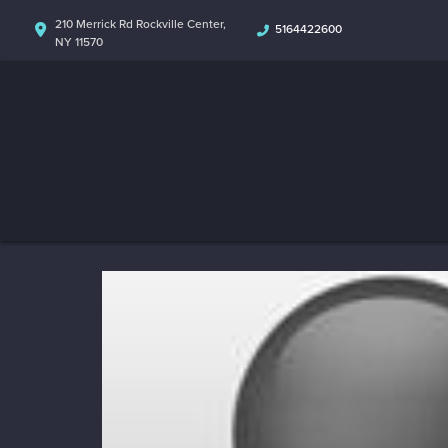
210 Merrick Rd Rockville Center,
5164422600
NY 11570