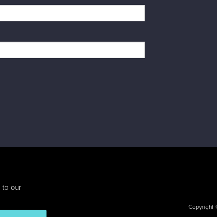
 to our
Copyright