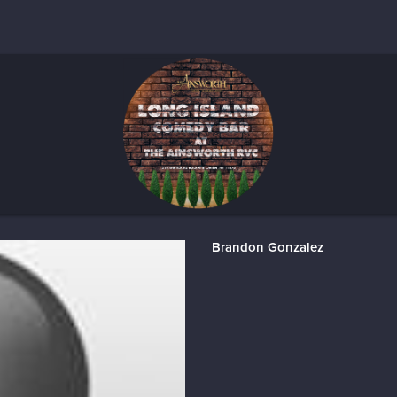
Brandon Gonzalez