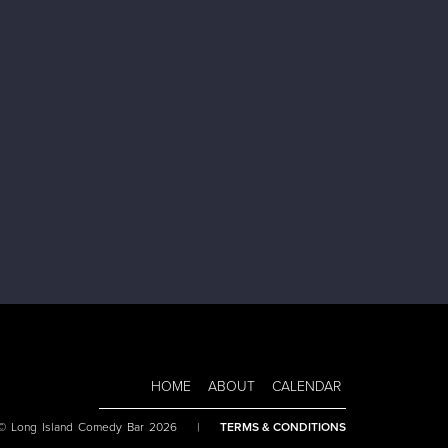
HOME
ABOUT
CALENDAR
 © Long Island Comedy Bar 2026
|
TERMS & CONDITIONS