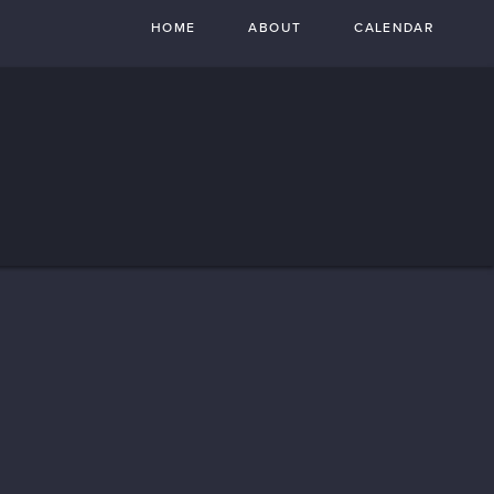
HOME
ABOUT
CALENDAR