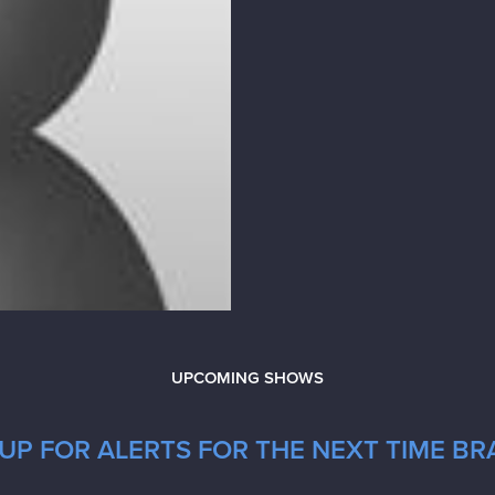
UPCOMING SHOWS
UP FOR ALERTS FOR THE NEXT TIME B