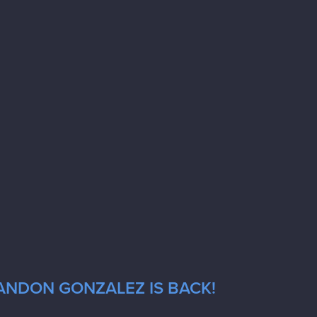
RANDON GONZALEZ IS BACK!