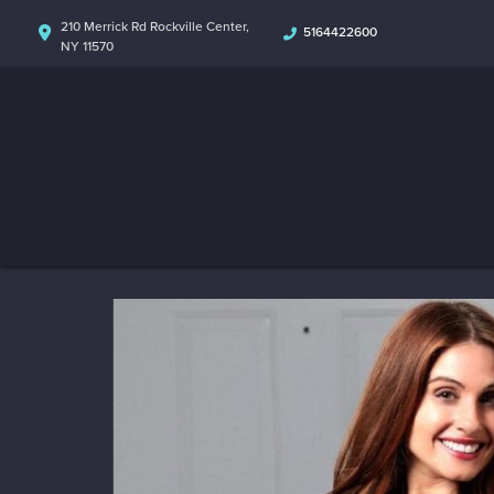
210 Merrick Rd Rockville Center,
5164422600
NY 11570