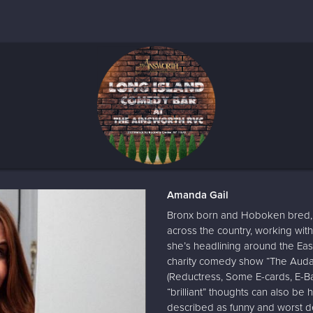
Amanda Gail
Bronx born and Hoboken bred, 
across the country, working with
she’s headlining around the E
charity comedy show “The Audaci
(Reductress, Some E-cards, E-Ba
“brilliant” thoughts can also be
described as funny and worst de