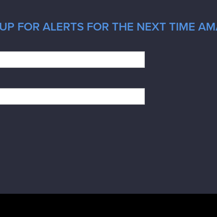
UP FOR ALERTS FOR THE NEXT TIME AMA