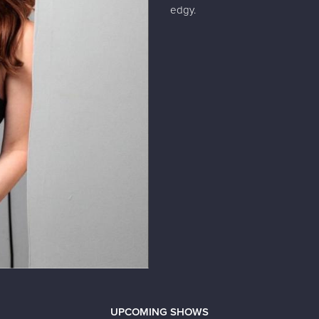
edgy.
UPCOMING SHOWS