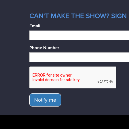
CAN'T MAKE THE SHOW? SIGN 
Email
Phone Number
Notify me