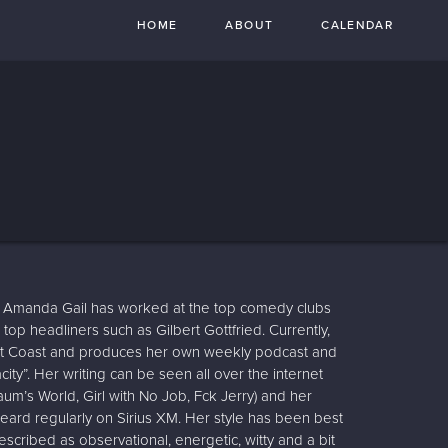
HOME
ABOUT
CALENDAR
Amanda Gail has worked at the top comedy clubs
 top headliners such as Gilbert Gottfried. Currently,
ast Coast and produces her own weekly podcast and
ty”. Her writing can be seen all over the internet
um’s World, Girl with No Job, Fck Jerry) and her
 heard regularly on Sirius XM. Her style has been best
scribed as observational, energetic, witty and a bit