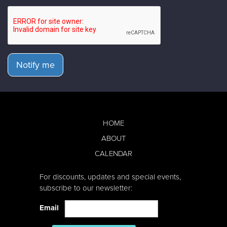
Notify me
HOME
ABOUT
CALENDAR
For discounts, updates and special events,
subscribe to our newsletter:
Email