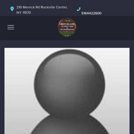
HOME
210 Merrick Rd Rockville Center,
NY 11570
5164422600
ABOUT
CALENDAR