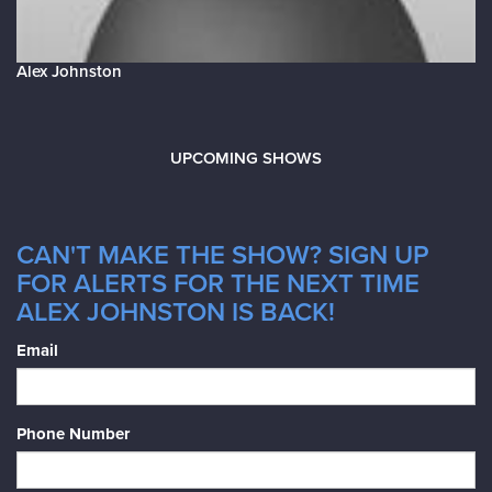
Alex Johnston
UPCOMING SHOWS
CAN'T MAKE THE SHOW? SIGN UP
FOR ALERTS FOR THE NEXT TIME
ALEX JOHNSTON IS BACK!
Email
Phone Number