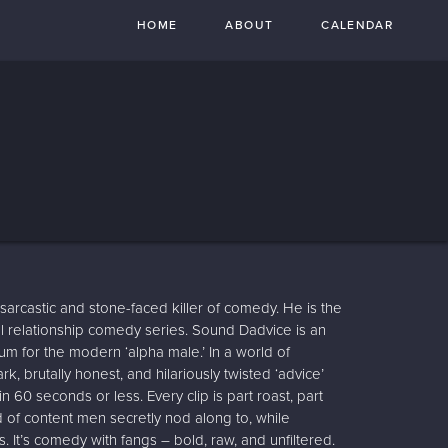
HOME
ABOUT
CALENDAR
sarcastic and stone-faced killer of comedy. He is the
al relationship comedy series. Sound Dadvice is an
rum for the modern ‘alpha male.’ In a world of
rk, brutally honest, and hilariously twisted ‘advice’
 60 seconds or less. Every clip is part roast, part
d of content men secretly nod along to, while
 It’s comedy with fangs – bold, raw, and unfiltered.