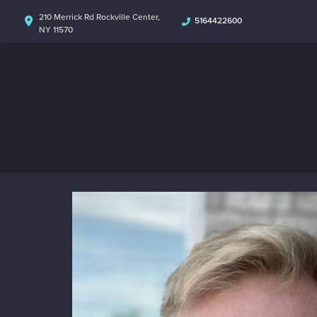
210 Merrick Rd Rockville Center,
5164422600
NY 11570