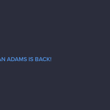
AN ADAMS IS BACK!