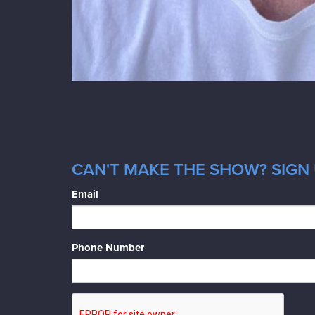
CAN'T MAKE THE SHOW? SIGN 
Email
Phone Number