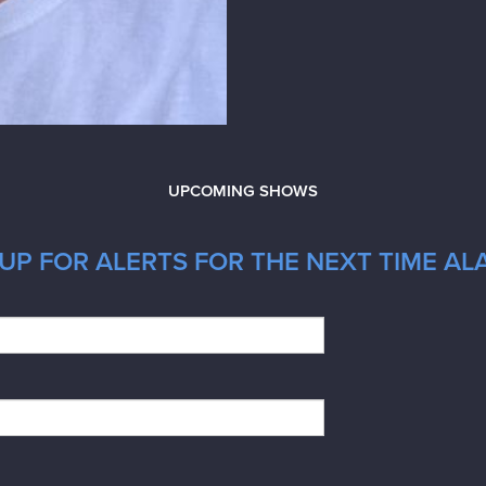
UPCOMING SHOWS
UP FOR ALERTS FOR THE NEXT TIME AL