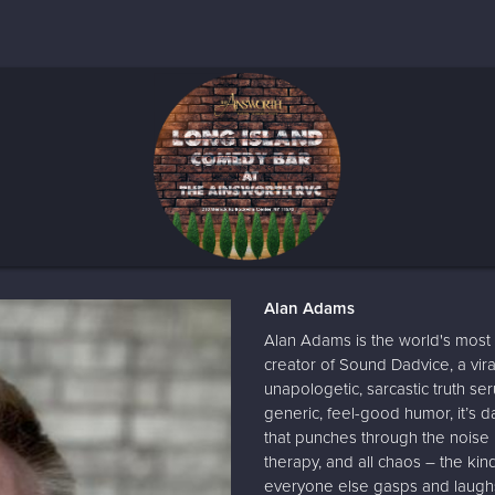
Alan Adams
Alan Adams is the world's most 
creator of Sound Dadvice, a vir
unapologetic, sarcastic truth se
generic, feel-good humor, it’s da
that punches through the noise in
therapy, and all chaos – the kin
everyone else gasps and laughs.