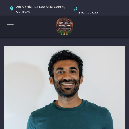
HOME
210 Merrick Rd Rockville Center,
NY 11570
5164422600
ABOUT
CALENDAR