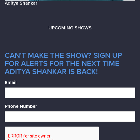
Aditya Shankar
UPCOMING SHOWS
CAN'T MAKE THE SHOW? SIGN UP
FOR ALERTS FOR THE NEXT TIME
ADITYA SHANKAR IS BACK!
Email
Phone Number