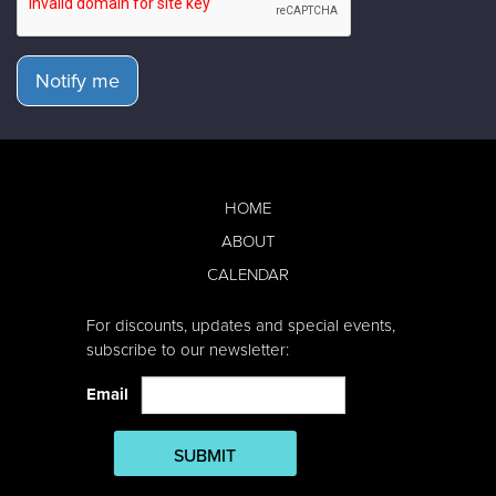
Notify me
HOME
ABOUT
CALENDAR
For discounts, updates and special events,
subscribe to our newsletter:
Email
SUBMIT